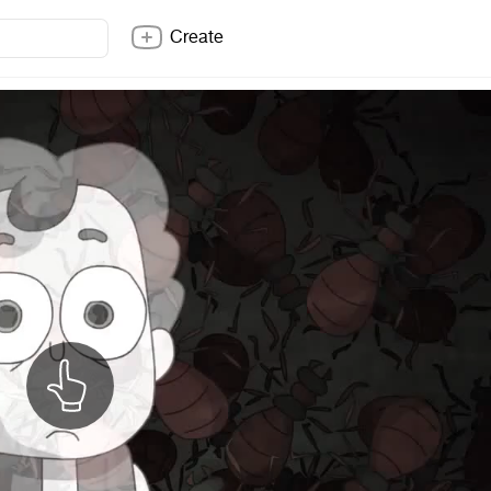
Create