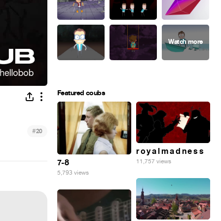
Featured coubs
#
20
r o y a l m a d n e s s
7-8
11,757 views
5,793 views