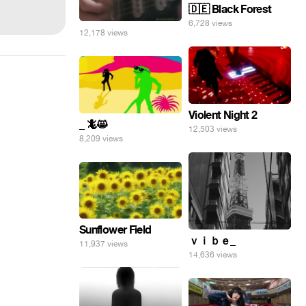
🇩🇪 Black Forest
6,728 views
12,178 views
Violent Night 2
_ 🦎😸
12,503 views
8,209 views
Sunflower Field
ｖｉｂｅ_
11,937 views
14,636 views