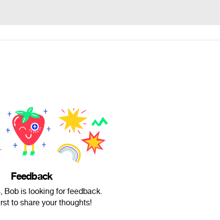
Feedback
 Bob is looking for feedback.
irst to share your thoughts!