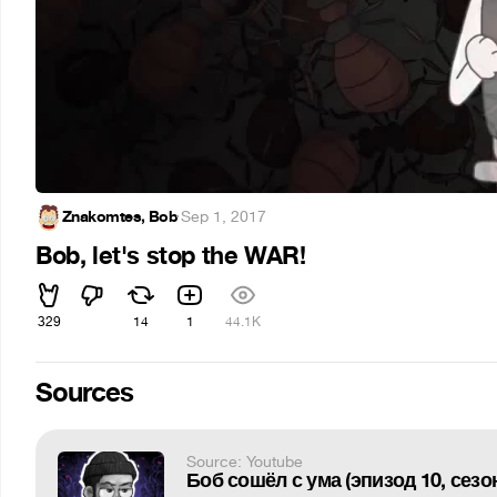
Znakomtes, Bob
·
Sep 1, 2017
Bob, let's stop the WAR!
329
14
1
44.1K
Sources
Source: Youtube
Боб сошёл с ума (эпизод 10, сезон