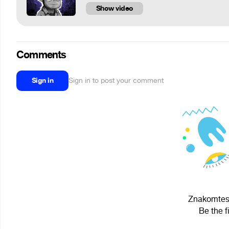
Show video
Comments
Sign in
Sign in to post your comment
Znakomtes,
Be the f