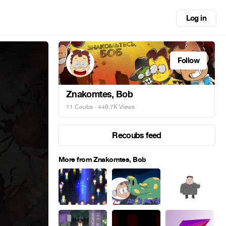
Log in
Follow
Znakomtes, Bob
11 Coubs
· 446.7K Views
Recoubs feed
More from Znakomtes, Bob