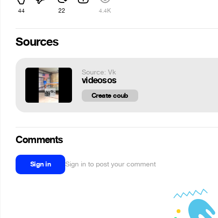
44
22
4.4K
Sources
Source: Vk
videosos
Create coub
Comments
Sign in
Sign in to post your comment