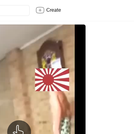
Create