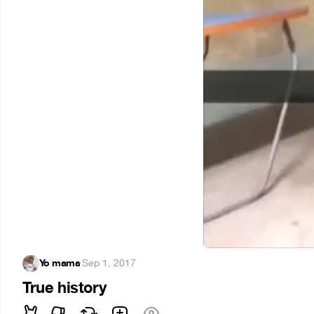
Yo mama
·
Sep 1, 2017
True history