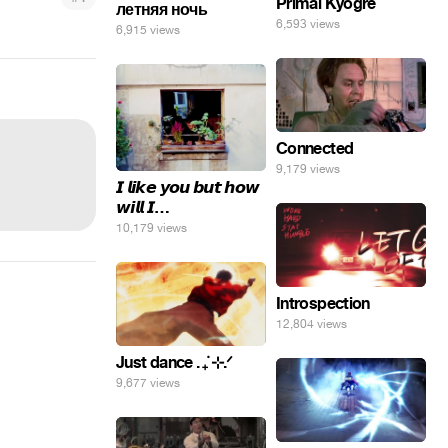
Primal Kyogre
летняя ночь
6,593 views
6,915 views
Connected
9,179 views
𝙄 𝙡𝙞𝙠𝙚 𝙮𝙤𝙪 𝙗𝙪𝙩 𝙝𝙤𝙬
𝙬𝙞𝙡𝙡 𝙄…
10,179 views
Introspection
12,804 views
Just dance . ݁₊ ⊹.ᐟ
9,677 views