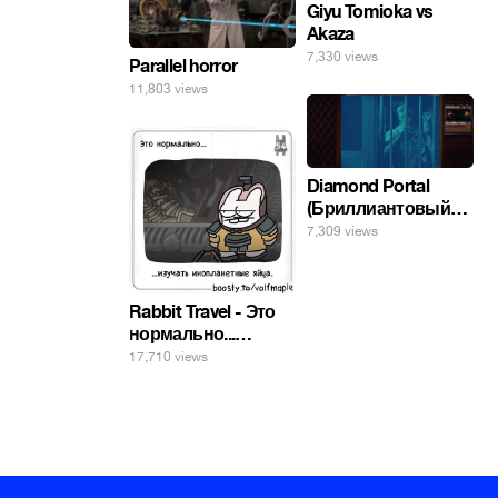
Giyu Tomioka vs
Akaza
7,330 views
Parallel horror
11,803 views
Diamond Portal
(Бриллиантовый
портал). Хэлпмить
7,309 views
погнал. 🤣🤣🤣
Rabbit Travel - Это
нормально...
изучать
17,710 views
инопланетные
яйца.