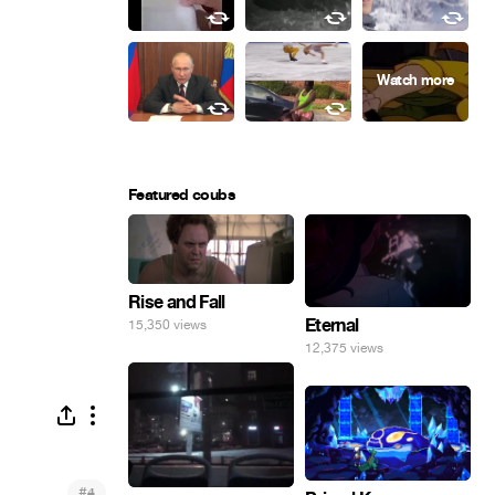
Featured coubs
Rise and Fall
Eternal
15,350 views
12,375 views
#
4