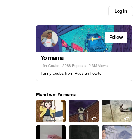
Log in
Follow
Yo mama
164 Coubs
·
2088 Reposts
· 2.3M Views
Funny coubs from Russian hearts
More from Yo mama