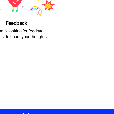
Feedback
 is looking for feedback.
irst to share your thoughts!