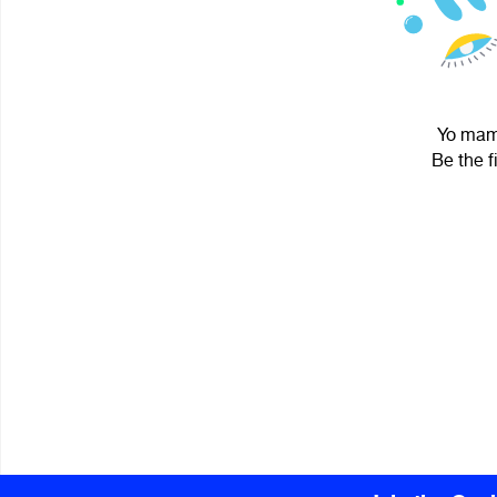
Yo mama
Be the f