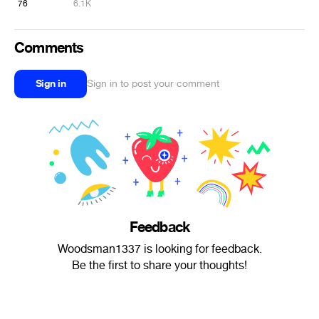
76
6.1K
Comments
Sign in
Sign in to post your comment
Feedback
Woodsman1337 is looking for feedback.
Be the first to share your thoughts!