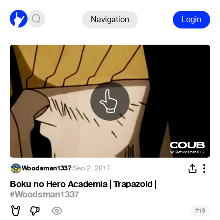
Navigation
Login
Woodsman1337
·
Sep 2, 2017
Boku no Hero Academia | Trapazoid |
#Woodsman1337
#
13