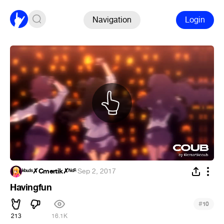
Navigation
Login
ᵏᵇᶫᵈˢ✗Cmertik✗ᴺᶜᴿ
·
Sep 2, 2017
Havingfun
#
10
213
16.1K