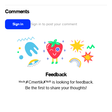
Comments
Sign in
Sign in to post your comment
Feedback
ᵏᵇᶫᵈˢ✗Cmertik✗ᴺᶜᴿ is looking for feedback.
Be the first to share your thoughts!