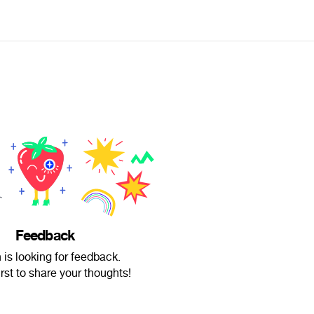
Feedback
 is looking for feedback.
irst to share your thoughts!