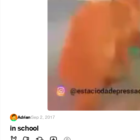
Adrian
·
Sep 2, 2017
in school