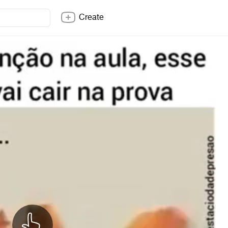
Create