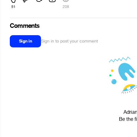
51
208
Comments
Sign in
Sign in to post your comment
Adrian
Be the f