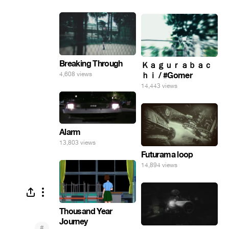
Breaking Through
Ｋａｇｕｒａｂａｃ
4,608 views
ｈｉ / #Gomer
14,443 views
Alarm
13,803 views
Futurama loop
14,894 views
Thousand Year
Journey
#