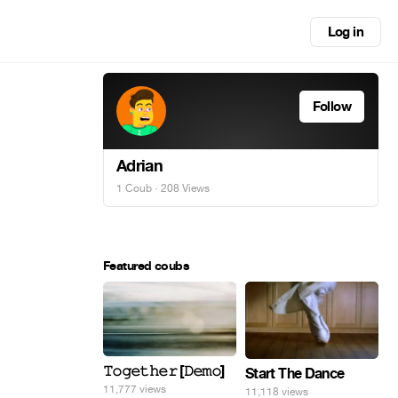
Log in
Follow
Adrian
1 Coub
· 208 Views
Featured coubs
𝚃𝚘𝚐𝚎𝚝𝚑𝚎𝚛 [𝙳𝚎𝚖𝚘]
Start The Dance
11,777 views
11,118 views