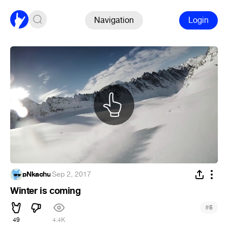
Navigation
Login
pNkachu
·
Sep 2, 2017
Winter is coming
#
5
49
4.4K