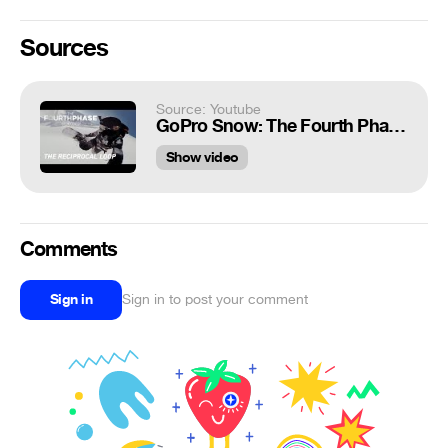
Sources
Source: Youtube
GoPro Snow: The Fourth Phase in 4K featuring Travis Rice, Ep. 4 – Alaska: The Reciprocal Loop
Show video
Comments
Sign in
Sign in to post your comment