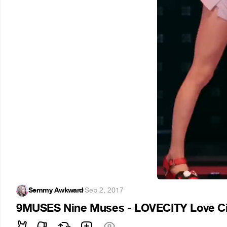
Semmy Awkward
·
Sep 2, 2017
9MUSES Nine Muses - LOVECITY Love Ci