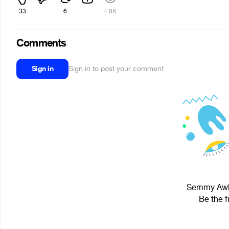
33
6
4.8K
Comments
Sign in
Sign in to post your comment
Semmy Awkw
Be the f