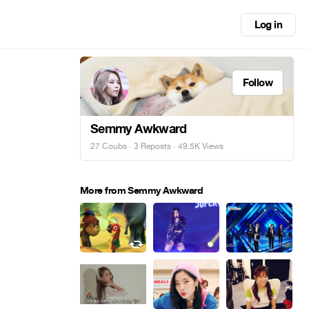
Log in
Follow
Semmy Awkward
27 Coubs
·
3 Reposts
· 49.5K Views
More from Semmy Awkward