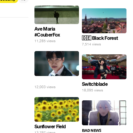
Ave Maria
#CouberFox
🇩🇪 Black Forest
11,285 views
7,514 views
⠀
Switchblade
12,003 views
18,095 views
Sunflower Field
ʙᴀᴅ ɴᴇᴡꜱ
13,797 views