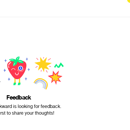
Feedback
ard is looking for feedback.
irst to share your thoughts!