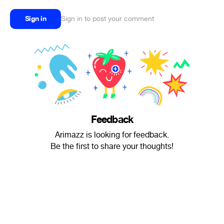
Sign in
Sign in to post your comment
Feedback
Arimazz is looking for feedback.
Be the first to share your thoughts!