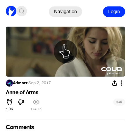
Navigation
Login
Arimazz
·
Sep 2, 2017
Anne of Arms
#
49
1.9K
174.7K
Comments