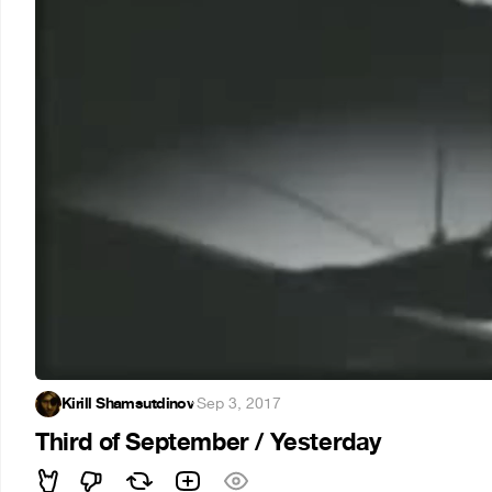
Kirill Shamsutdinov
·
Sep 3, 2017
Third of September / Yesterday