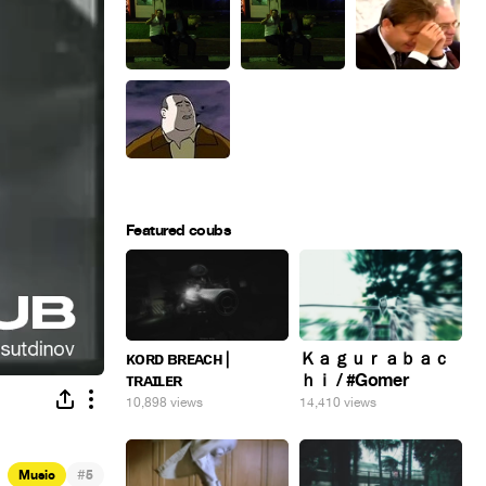
Featured coubs
ᴋᴏʀᴅ ʙʀᴇᴀᴄʜ |
Ｋａｇｕｒａｂａｃ
ᴛʀᴀɪʟᴇʀ
ｈｉ / #Gomer
10,898 views
14,410 views
#
Music
5