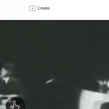
Create