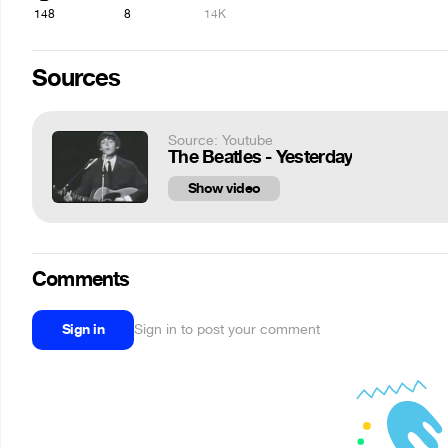
148
8
14K
Sources
Source: Youtube
The Beatles - Yesterday
Show video
Comments
Sign in
Sign in to post your comment