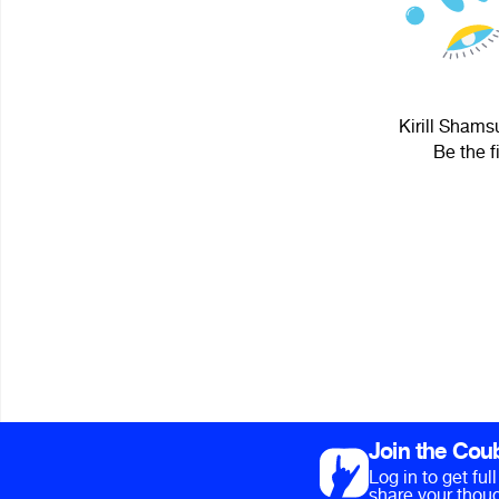
Kirill Shams
Be the f
Join the Cou
Log in to get fu
share your thoug