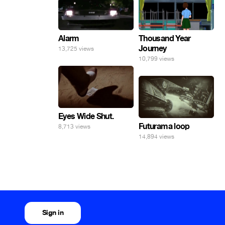
Alarm
Thousand Year
Journey
13,725 views
10,799 views
Eyes Wide Shut.
Futurama loop
8,713 views
14,894 views
Sign in