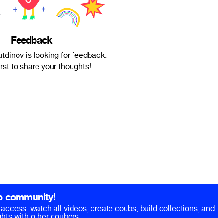
Feedback
utdinov is looking for feedback.
irst to share your thoughts!
b community!
ll access: watch all videos, create coubs, build collections, and
hts with other coubers.