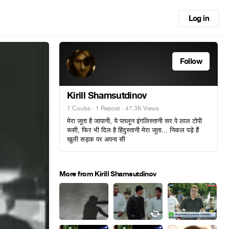
Log in
Follow
Kirill Shamsutdinov
7 Coubs
·
1 Repost
· 47.3K Views
मेरा जूता है जापानी, ये पतलून इंगलिस्तानी सर पे लाल टोपी
रूसी, फिर भी दिल है हिंदुस्तानी मेरा जूता... निकल पड़े हैं
खुली सड़क पर अपना सी
More from Kirill Shamsutdinov