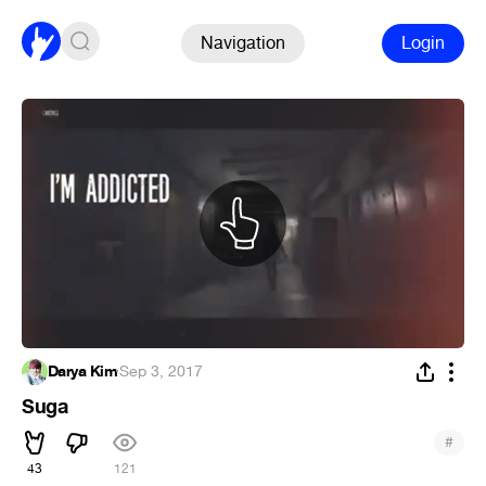
Navigation
Login
Darya Kim
·
Sep 3, 2017
Suga
#
43
121