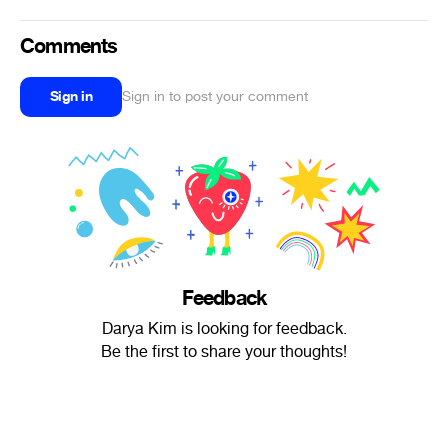
Comments
Sign in
Sign in to post your comment
Feedback
Darya Kim is looking for feedback.
Be the first to share your thoughts!