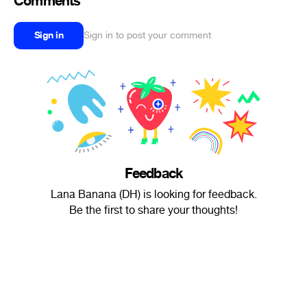
Comments
Sign in
Sign in to post your comment
Feedback
Lana Banana (DH) is looking for feedback.
Be the first to share your thoughts!