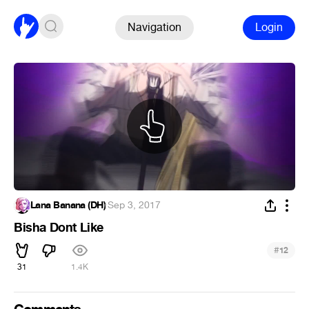
Navigation
Login
Lana Banana (DH)
·
Sep 3, 2017
Bisha Dont Like
#
12
31
1.4K