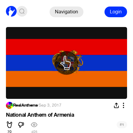
Navigation
Login
RealAnthems
·
Sep 3, 2017
National Anthem of Armenia
#
1
70
405