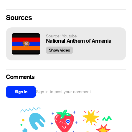
Sources
Source: Youtube
National Anthem of Armenia
Show video
Comments
Sign in
Sign in to post your comment