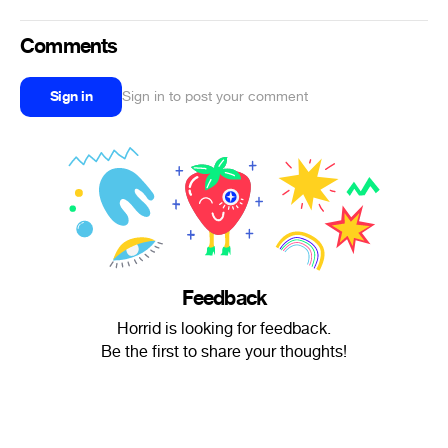
Comments
Sign in
Sign in to post your comment
Feedback
Horrid is looking for feedback.
Be the first to share your thoughts!