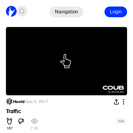
Navigation
Login
Horrid
·
Sep 3, 2017
Traffic
#
24
167
7.1K