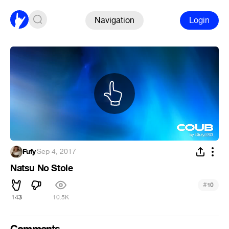
Navigation
Login
Fufy
·
Sep 4, 2017
Natsu No Stole
#
10
143
10.5K