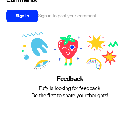
Comments
Sign in
Sign in to post your comment
Feedback
Fufy is looking for feedback.
Be the first to share your thoughts!