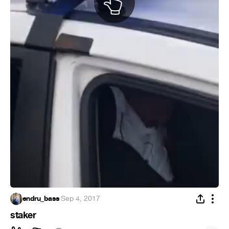
endru_bass
·
Sep 4, 2017
staker