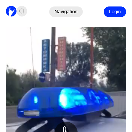
Navigation
Login