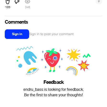
#
105
346
Comments
Sign in
Sign in to post your comment
Feedback
endru_bass is looking for feedback.
Be the first to share your thoughts!