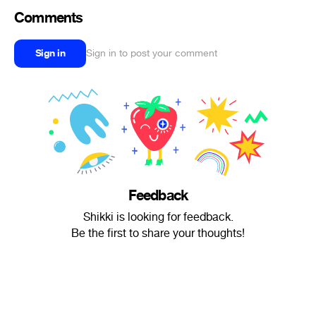
Comments
Sign in
Sign in to post your comment
Feedback
Shikki is looking for feedback.
Be the first to share your thoughts!