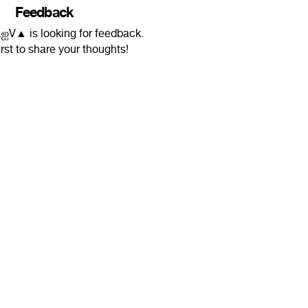
Feedback
V▲ is looking for feedback.
irst to share your thoughts!