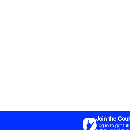
Join the Cou
Log in to get fu