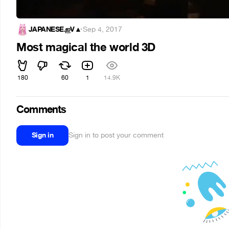
JAPANESE.ஐV▲
·
Sep 4, 2017
Most magical the world 3D
180
60
1
14.9K
Comments
Sign in
Sign in to post your comment