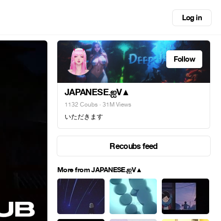
Log in
Follow
JAPANESE.ஐV▲
1132 Coubs
· 31M Views
いただきます
Recoubs feed
More from JAPANESE.ஐV▲