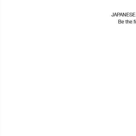
JAPANESE.ஐ
Be the f