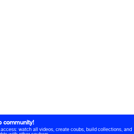
b community!
ll access: watch all videos, create coubs, build collections, and