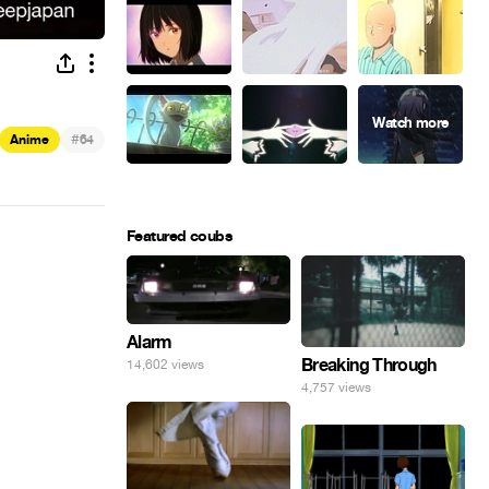
#
Anime
64
Featured coubs
Alarm
Breaking Through
14,602 views
4,757 views