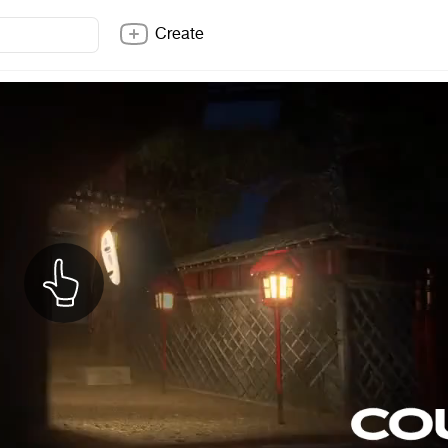
Create