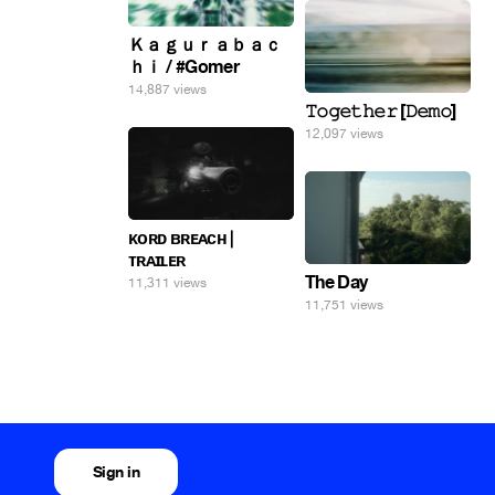
Ｋａｇｕｒａｂａｃ
ｈｉ / #Gomer
14,887 views
𝚃𝚘𝚐𝚎𝚝𝚑𝚎𝚛 [𝙳𝚎𝚖𝚘]
12,097 views
ᴋᴏʀᴅ ʙʀᴇᴀᴄʜ |
ᴛʀᴀɪʟᴇʀ
The Day
11,311 views
11,751 views
Sign in