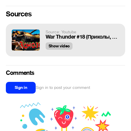
Sources
Source: Youtube
War Thunder #18 (Приколы, фейлы, баги) Заноза!
Show video
Comments
Sign in
Sign in to post your comment