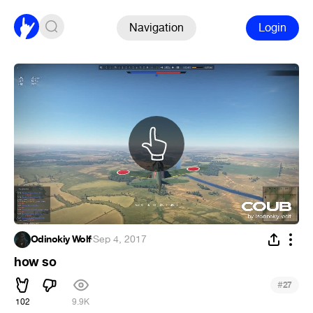
Navigation
Login
Odinokiy Wolf
·
Sep 4, 2017
how so
#
27
102
9.9K