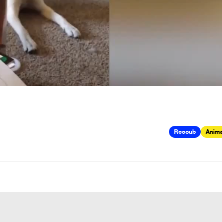
Recoub
Anima