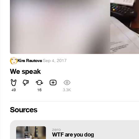
Kira Rautova
·
Sep 4, 2017
We speak
49
16
3.3K
Sources
zero
WTF are you dog