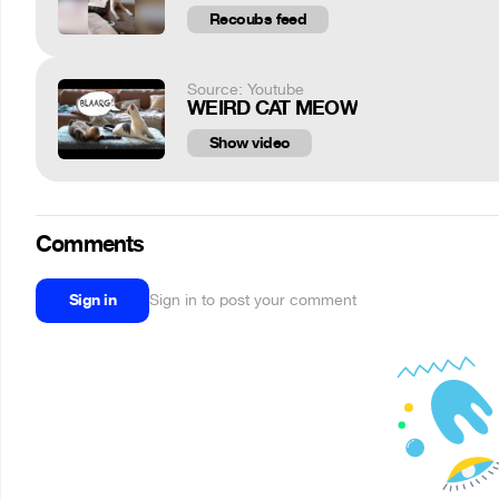
Recoubs feed
Source: Youtube
WEIRD CAT MEOW
Show video
Comments
Sign in
Sign in to post your comment