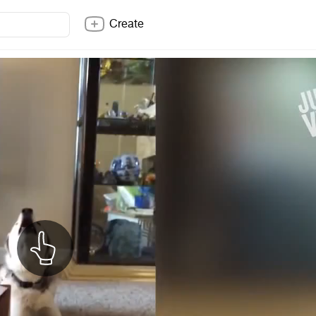
Create