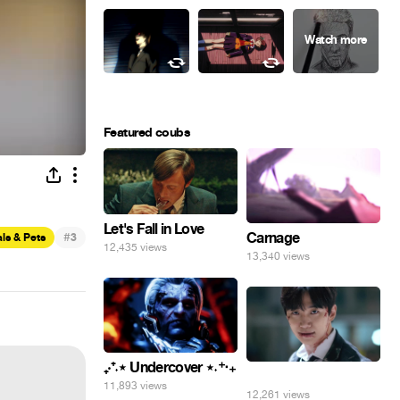
Featured coubs
Let's Fall in Love
#
Carnage
ls & Pets
3
12,435 views
13,340 views
₊‧⁺˖⋆ Undercover ⋆˖⁺‧₊
⠀
11,893 views
12,261 views