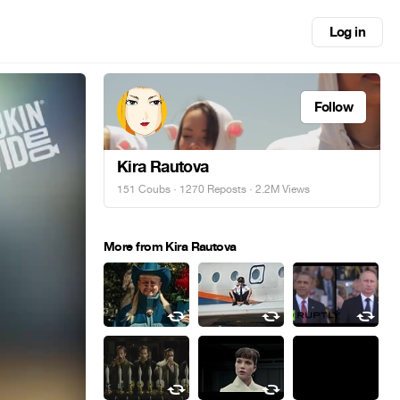
Log in
Follow
Kira Rautova
151 Coubs
·
1270 Reposts
· 2.2M Views
More from Kira Rautova