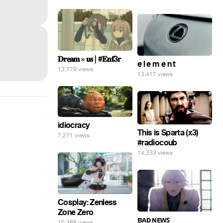
𝐃𝐫𝐞𝐚𝐦 » 𝐮𝐬 | #𝐄𝐧𝐟3𝐫
e l e m e n t
13,779 views
13,417 views
idiocracy
This is Sparta (x3)
7,271 views
#radiocoub
14,333 views
Cosplay: Zenless
Zone Zero
ʙᴀᴅ ɴᴇᴡꜱ
10,368 views