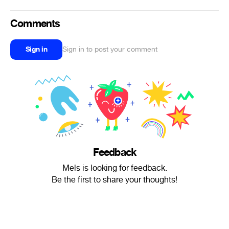
Comments
Sign in
Sign in to post your comment
Feedback
Mels is looking for feedback.
Be the first to share your thoughts!