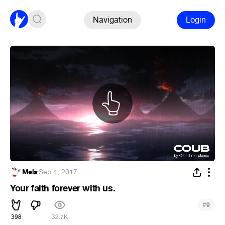
Navigation
Login
Mels
·
Sep 4, 2017
Your faith forever with us.
#
9
398
32.7K