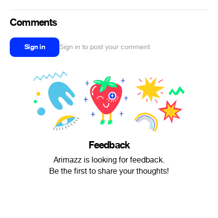
Comments
Sign in
Sign in to post your comment
Feedback
Arimazz is looking for feedback.
Be the first to share your thoughts!