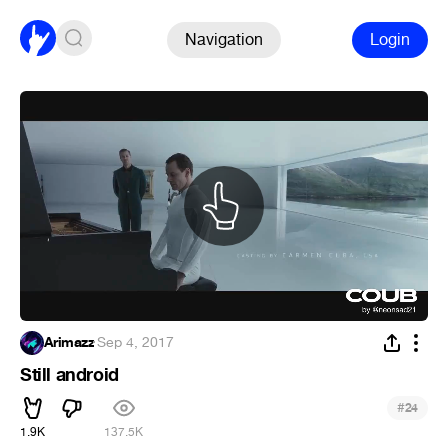
Navigation
Login
Arimazz
·
Sep 4, 2017
Still android
#
24
1.9K
137.5K