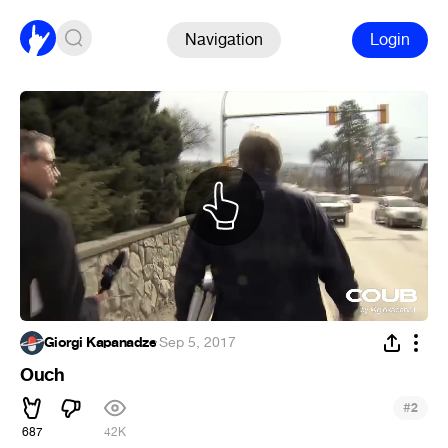
Navigation
Login
Giorgi Kapanadze
·
Sep 5, 2017
Ouch
#
2
687
42K