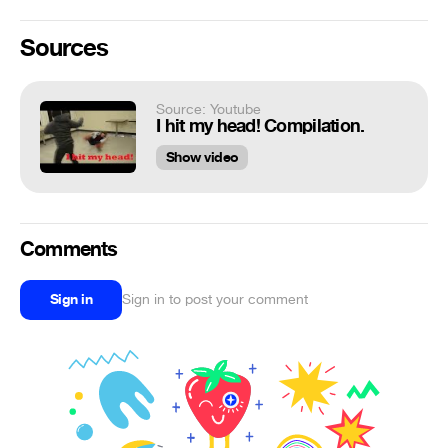
Sources
Source: Youtube
I hit my head! Compilation.
Show video
Comments
Sign in
Sign in to post your comment