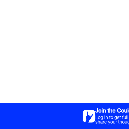
Join the Cou
Log in to get fu
share your thoug