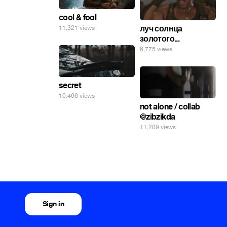
cool & fool
луч солнца
11,321 views
золотого...
6,775 views
secret
10,466 views
not alone / collab
@zibzikda
11,209 views
Sign in