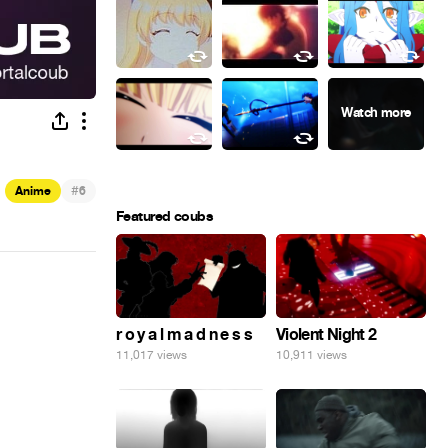
#
Anime
6
Featured coubs
r o y a l m a d n e s s
Violent Night 2
11,017 views
10,911 views