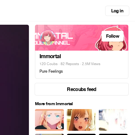
Log in
Follow
Immortal
120 Coubs
·
82 Reposts
· 2.5M Views
Pure Feelings
Recoubs feed
More from Immortal