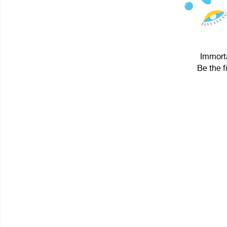
Immorta
Be the f