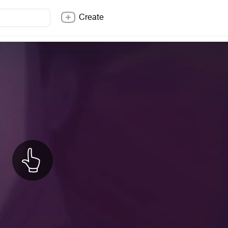
Create