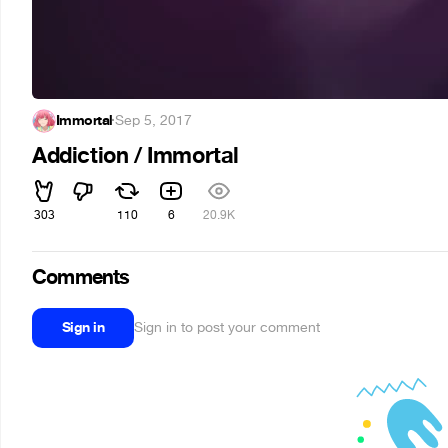
Immortal
·
Sep 5, 2017
Addiction / Immortal
303
110
6
20.9K
Comments
Sign in
Sign in to post your comment