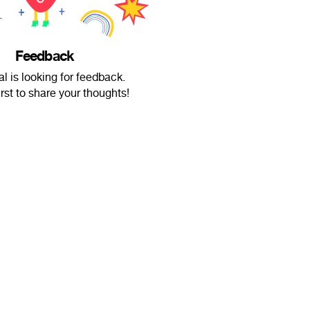
Feedback
l is looking for feedback.
irst to share your thoughts!