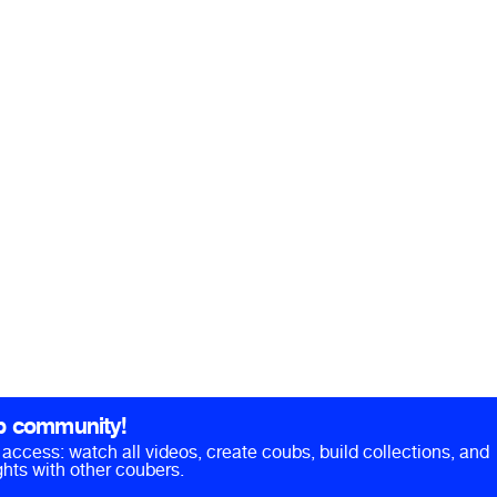
b community!
ll access: watch all videos, create coubs, build collections, and
hts with other coubers.