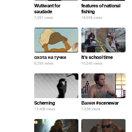
Wutiwant for
features of national
saudade
fishing
7,297 views
18,038 views
охота на тучки
It's school time
6,255 views
15,240 views
Scheming
Вання #scenewar
13,406 views
7,238 views