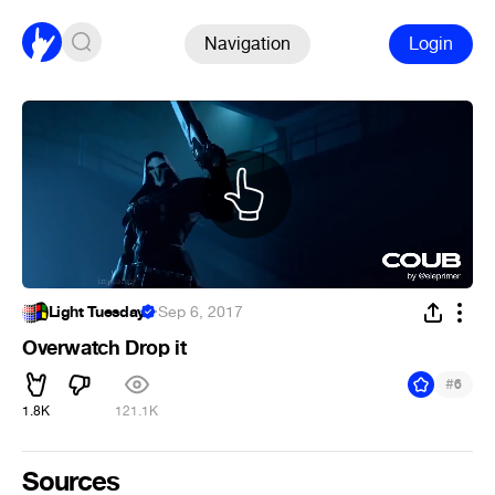
Navigation
Login
Light Tuesday
·
Sep 6, 2017
Overwatch Drop it
#
6
1.8K
121.1K
Sources