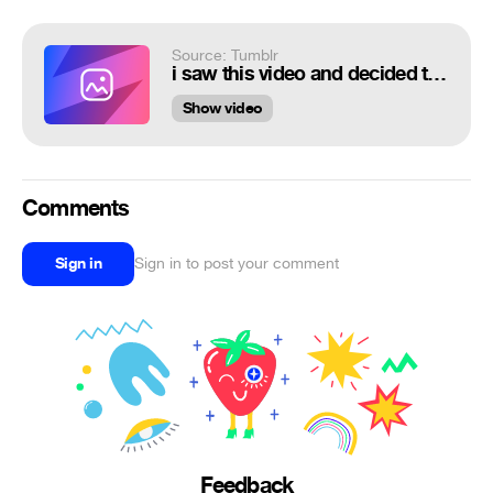
Source: Tumblr
i saw this video and decided to make an overwatch version of it
Show video
Comments
Sign in
Sign in to post your comment
Feedback