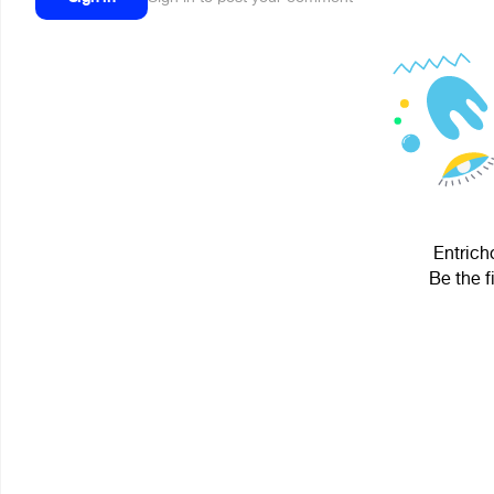
Entrich
Be the f