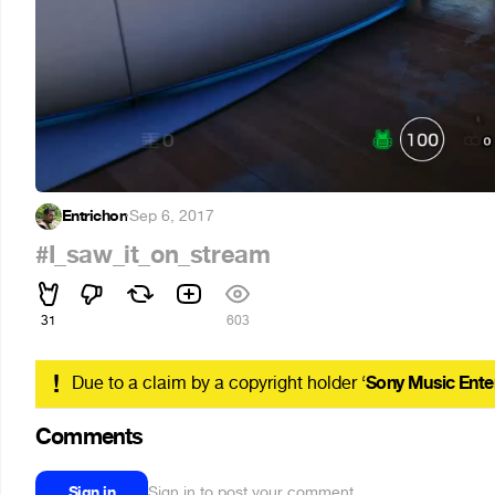
Entrichon
·
Sep 6, 2017
#I_saw_it_on_stream
31
603
!
Due to a claim by a copyright holder ‘
Sony Music Ente
Comments
Sign in
Sign in to post your comment