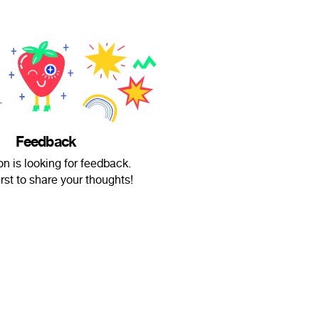
Feedback
on is looking for feedback.
irst to share your thoughts!