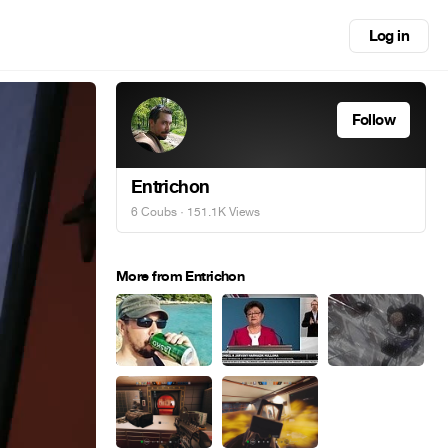
Log in
Follow
Entrichon
6 Coubs
· 151.1K Views
More from Entrichon