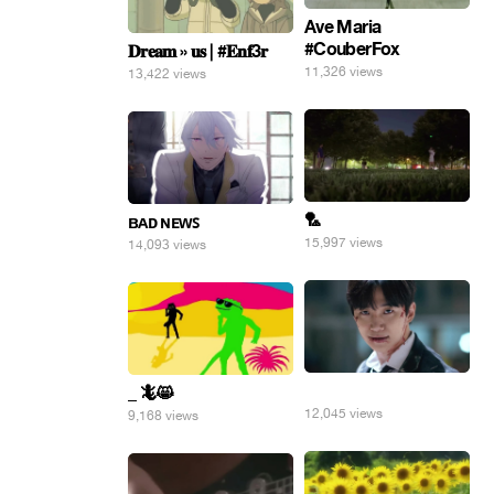
Ave Maria
#CouberFox
𝐃𝐫𝐞𝐚𝐦 » 𝐮𝐬 | #𝐄𝐧𝐟3𝐫
11,326 views
13,422 views
🏸
ʙᴀᴅ ɴᴇᴡꜱ
15,997 views
14,093 views
⠀
_ 🦎😸
12,045 views
9,168 views