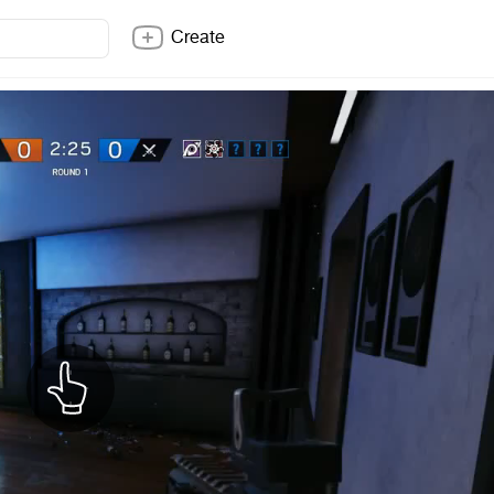
Create