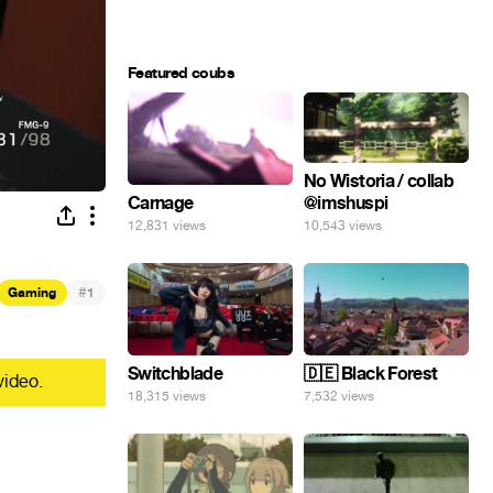
Featured coubs
No Wistoria / collab
@imshuspi
Carnage
10,543 views
12,831 views
#
Gaming
1
Switchblade
🇩🇪 Black Forest
video.
18,315 views
7,532 views