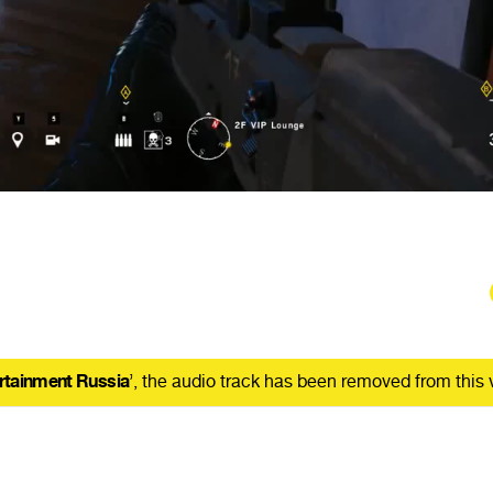
rtainment Russia
’, the audio track has been removed from this 