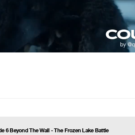
e 6 Beyond The Wall - The Frozen Lake Battle