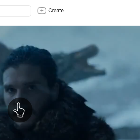
Create