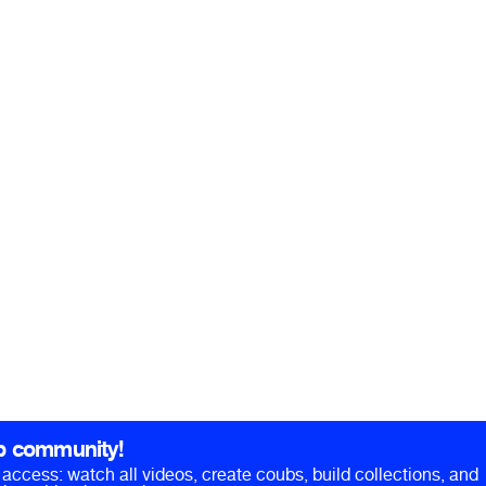
b community!
ll access: watch all videos, create coubs, build collections, and