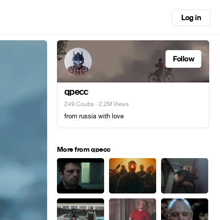
Log in
Follow
qpecc
249 Coubs
· 2.2M Views
from russia with love
More from qpecc