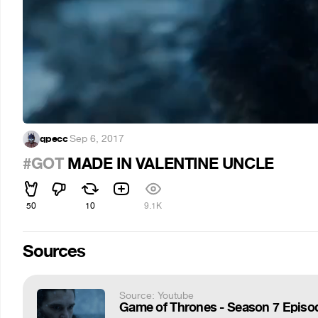
qpecc
·
Sep 6, 2017
#GOT
MADE IN VALENTINE UNCLE
50
10
9.1K
Sources
Source: Youtube
Game of Thrones - Season 7 Episod