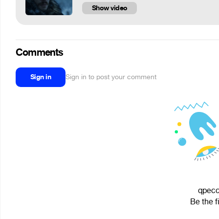
Show video
Comments
Sign in
Sign in to post your comment
qpecc 
Be the f