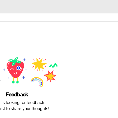
Feedback
is looking for feedback.
irst to share your thoughts!