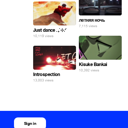
летняя ночь
7,115 views
Just dance . ݁₊ ⊹.ᐟ
10,119 views
Kisuke Bankai
10,392 views
Introspection
13,003 views
Sign in