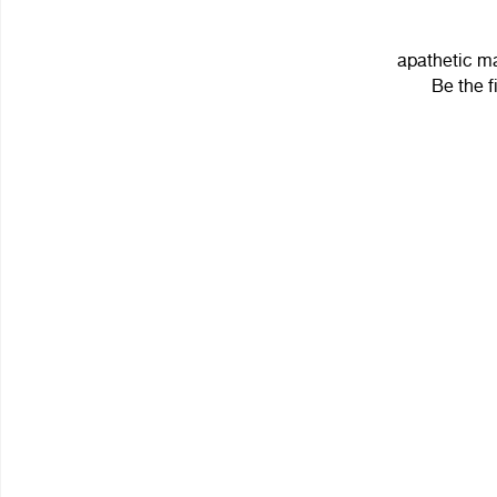
apathetic ma
Be the f