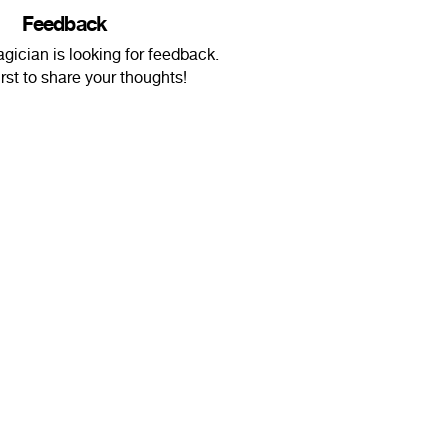
Feedback
gician is looking for feedback.
irst to share your thoughts!