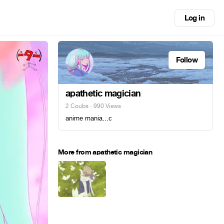
Log in
Follow
apathetic magician
2 Coubs
· 990 Views
аnimе mаnia...с
More from apathetic magician