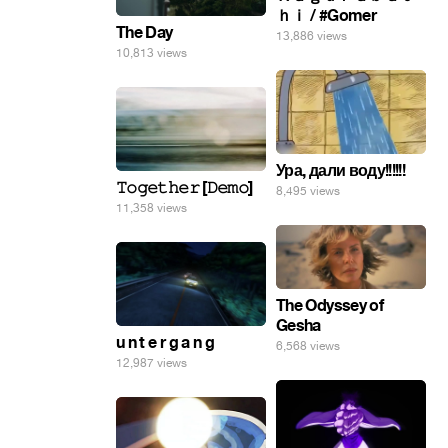
ｈｉ / #Gomer
The Day
13,886 views
10,813 views
Ура, дали воду!!!!!!
𝚃𝚘𝚐𝚎𝚝𝚑𝚎𝚛 [𝙳𝚎𝚖𝚘]
8,495 views
11,358 views
The Odyssey of
Gesha
u n t e r g a n g
6,568 views
12,987 views