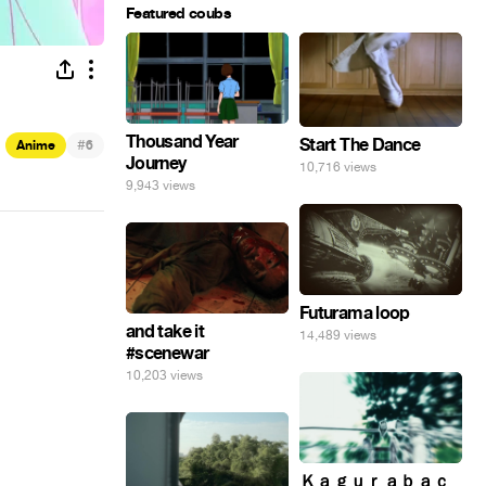
Featured coubs
Thousand Year
Start The Dance
#
Anime
6
Journey
10,716 views
9,943 views
Futurama loop
and take it
14,489 views
#scenewar
10,203 views
Ｋａｇｕｒａｂａｃ