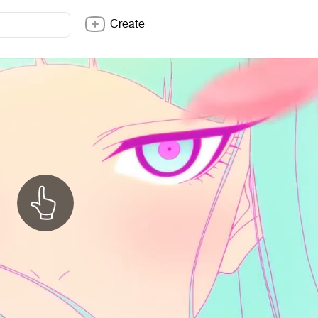
Create