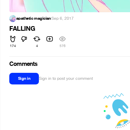
apathetic magician
·
Sep 6, 2017
FALLING
174
4
576
Comments
Sign in
Sign in to post your comment