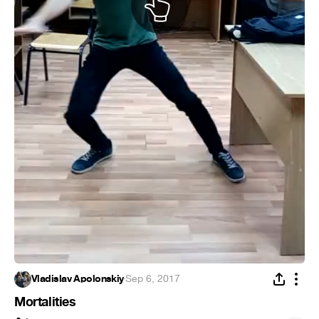
Vladislav Apolonskiy
·
Sep 6, 2017
Mortalities