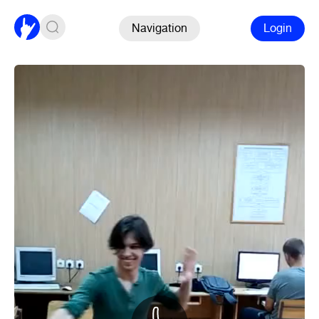
Navigation
Login