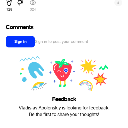
#
128
324
Comments
Sign in
Sign in to post your comment
Feedback
Vladislav Apolonskiy is looking for feedback.
Be the first to share your thoughts!