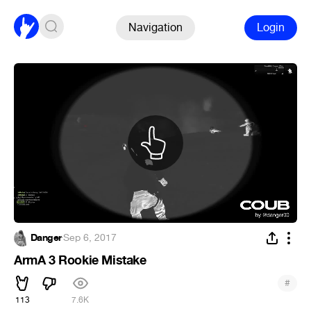
Navigation
Login
Danger
·
Sep 6, 2017
ArmA 3 Rookie Mistake
#
113
7.6K