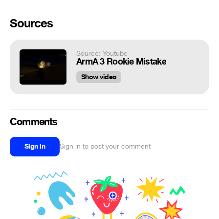
Sources
Source: Youtube
ArmA 3 Rookie Mistake
Show video
Comments
Sign in
Sign in to post your comment