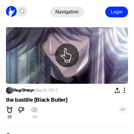
Navigation
Login
RegiShteyn
·
Sep 6, 2017
the bastille [Black Butler]
#
7
26
2K