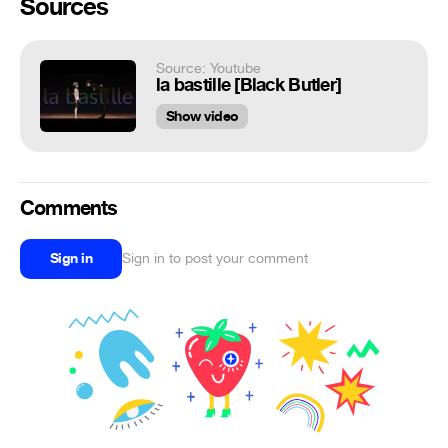
Sources
Source: Youtube
la bastille [Black Butler]
Show video
Comments
Sign in
Sign in to post your comment