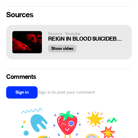
Sources
Source: Youtube
REIGN IN BLOOD $UICIDEBOY$
Show video
Comments
Sign in
Sign in to post your comment