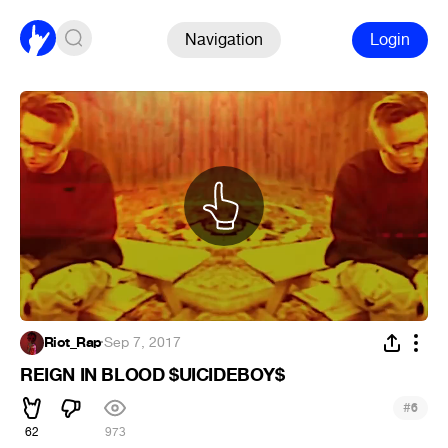
Navigation
Login
Riot_Rap
·
Sep 7, 2017
REIGN IN BLOOD $UICIDEBOY$
#
6
62
973