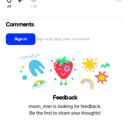
26
1.3K
Comments
Sign in
Sign in to post your comment
Feedback
moon_river is looking for feedback.
Be the first to share your thoughts!