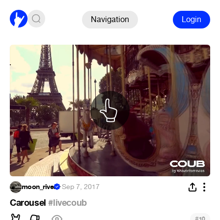
Navigation
Login
moon_river
·
Sep 7, 2017
Carousel
#livecoub
#
10