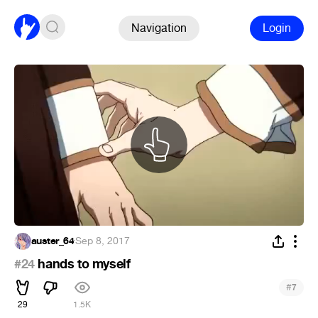
Navigation
Login
auster_64
·
Sep 8, 2017
#24
hands to myself
#
7
29
1.5K