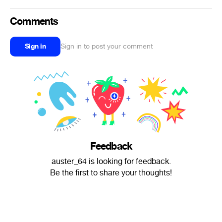
Comments
Sign in
Sign in to post your comment
Feedback
auster_64 is looking for feedback.
Be the first to share your thoughts!