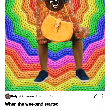
Katya Sorokina
·
Sep 8, 2017
When the weekend started