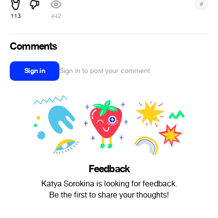
#
113
442
Comments
Sign in
Sign in to post your comment
Feedback
Katya Sorokina is looking for feedback.
Be the first to share your thoughts!