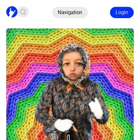
Navigation
Login