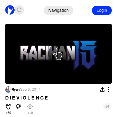
Navigation
Login
Ryan
·
Sep 8, 2017
D I E V I O L E N C E
#
9
169
410