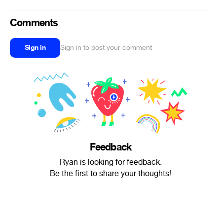
Comments
Sign in
Sign in to post your comment
Feedback
Ryan is looking for feedback.
Be the first to share your thoughts!