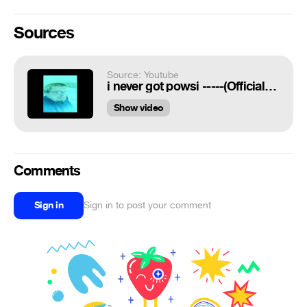
Sources
Source: Youtube
i never got powsi -----(Official Response to Ana Kasparion)
Show video
Comments
Sign in
Sign in to post your comment