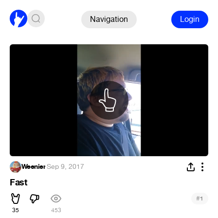
Navigation
Login
Weenier
·
Sep 9, 2017
Fast
#
1
35
453