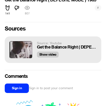
#
141
807
Sources
Source: Youtube
Get the Balance Right ( DEPECHE MODE ) 1983
Show video
Comments
Sign in
Sign in to post your comment