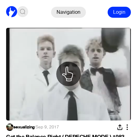
Navigation
Login
sexualizing
·
Sep 9, 2017
Get the Balance Right ( DEPECHE MODE ) 1983