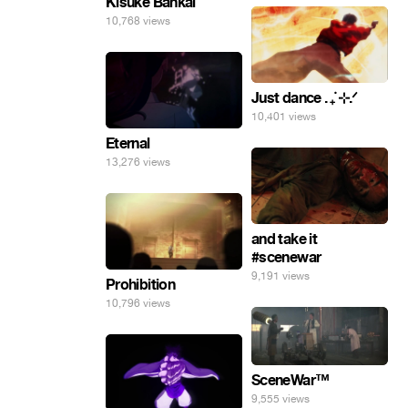
Kisuke Bankai
10,768 views
Just dance . ݁₊ ⊹.ᐟ
10,401 views
Eternal
13,276 views
and take it
#scenewar
9,191 views
Prohibition
10,796 views
SceneWar™
9,555 views