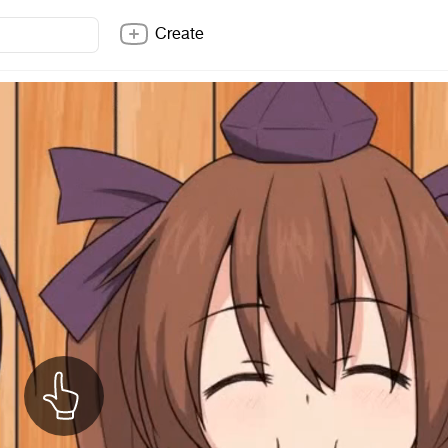
Create