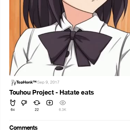
TopHonk™
·
Sep 9, 2017
Touhou Project - Hatate eats
64
22
6.3K
Comments