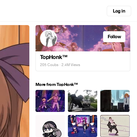
Log in
Follow
TopHonk™
205 Coubs
· 2.4M Views
More from TopHonk™