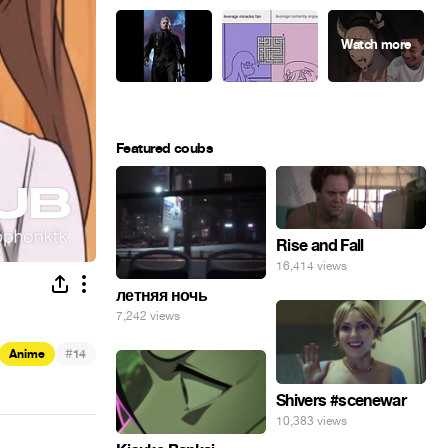
Featured coubs
Rise and Fall
16,414 views
летняя ночь
7,242 views
#
Anime
14
Shivers #scenewar
10,383 views