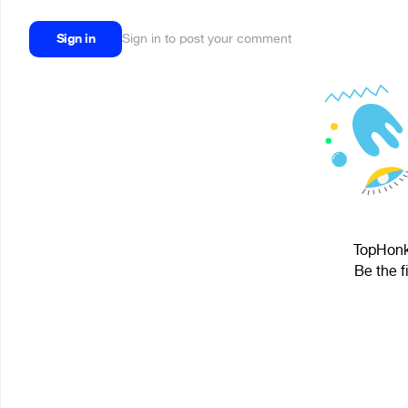
Sign in
Sign in to post your comment
TopHonk™
Be the f