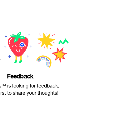
Feedback
 is looking for feedback.
irst to share your thoughts!