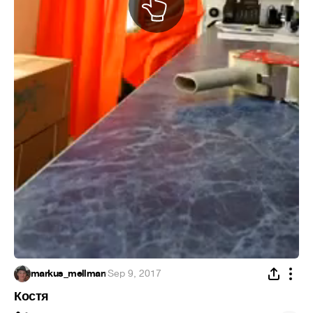
markus_mellman
·
Sep 9, 2017
Костя