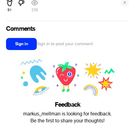
#
91
230
Comments
Sign in
Sign in to post your comment
Feedback
markus_mellman is looking for feedback.
Be the first to share your thoughts!