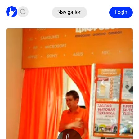
Navigation
Login