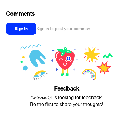
Comments
Sign in
Sign in to post your comment
Feedback
𝓞𝓻𝓲𝓼𝓼𝓪𝓷 ۞ is looking for feedback.
Be the first to share your thoughts!