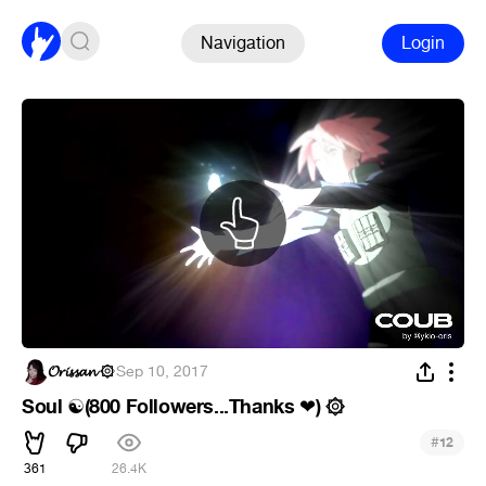
Navigation
Login
𝓞𝓻𝓲𝓼𝓼𝓪𝓷 ۞
·
Sep 10, 2017
Soul
(800 Followers...Thanks
) ۞
☯
❤
#
12
361
26.4K