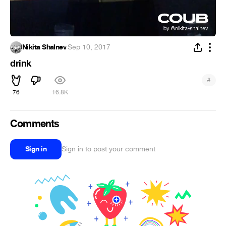
Nikita Shalnev
·
Sep 10, 2017
drink
#
76
16.8K
Comments
Sign in
Sign in to post your comment