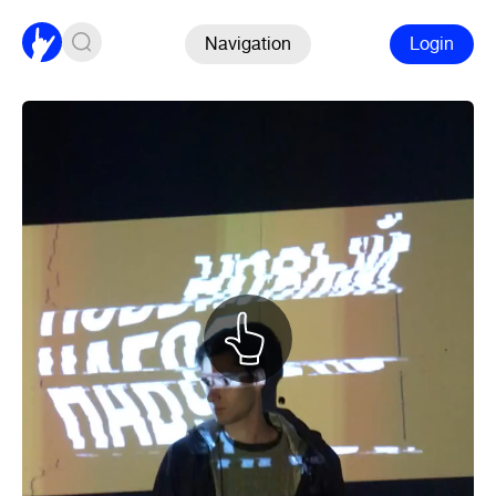
Navigation
Login