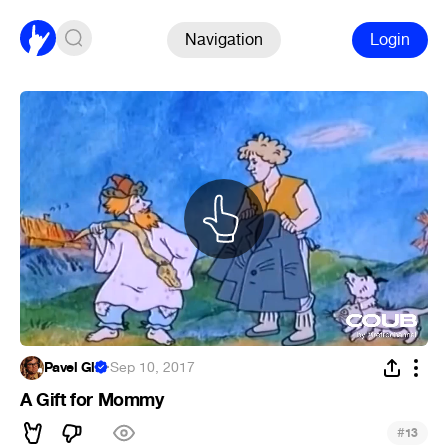
Navigation
Login
Pavel Gl.
·
Sep 10, 2017
A Gift for Mommy
#
13