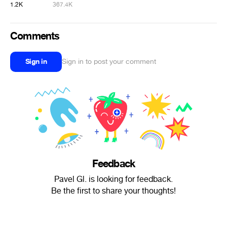
1.2K
367.4K
Comments
Sign in
Sign in to post your comment
Feedback
Pavel Gl. is looking for feedback.
Be the first to share your thoughts!