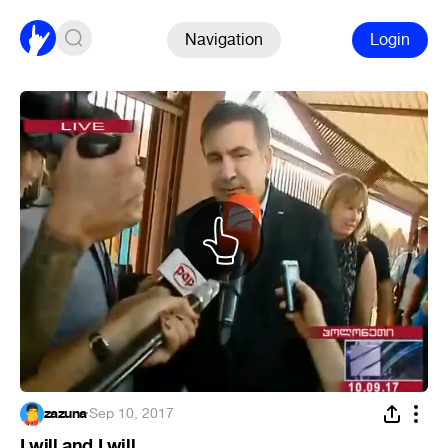
Navigation
Login
zazuna
·
Sep 10, 2017
I will and I will