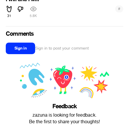
#
31
5.8K
Comments
Sign in
Sign in to post your comment
Feedback
zazuna is looking for feedback.
Be the first to share your thoughts!