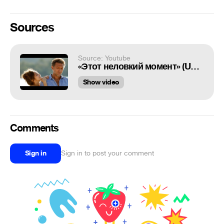
Sources
Source: Youtube
«Этот неловкий момент» (Un moment d'égarement, 2015) Vincent Cassel& Lola Le Lann
Show video
Comments
Sign in
Sign in to post your comment