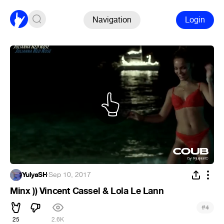
Navigation
Login
YulyaSH
·
Sep 10, 2017
Minx )) Vincent Cassel & Lola Le Lann
#
4
25
2.6K