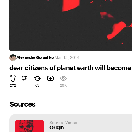
Alexander Golushko
·
Mar 13, 2014
dear citizens of planet earth will become
272
63
29K
Sources
Source: Vimeo
Origin.