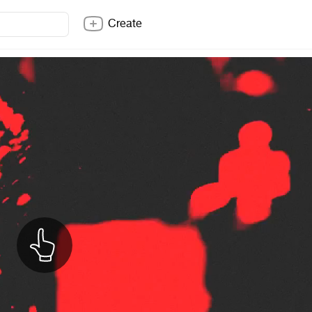
Create