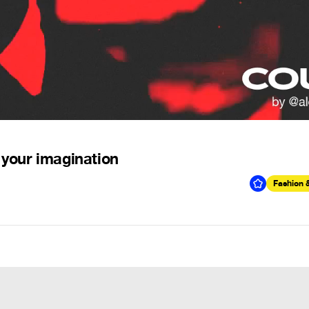
 your imagination
Fashion 