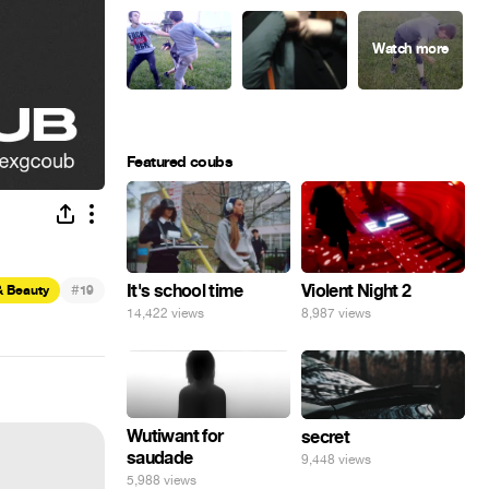
Featured coubs
#
It's school time
Violent Night 2
& Beauty
19
14,422 views
8,987 views
Wutiwant for
secret
saudade
9,448 views
5,988 views