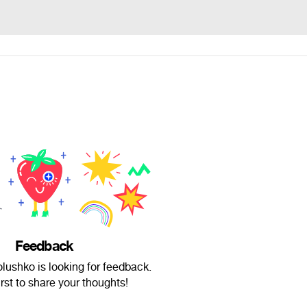
Feedback
lushko is looking for feedback.
irst to share your thoughts!