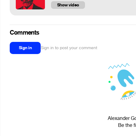
Show video
Comments
Sign in
Sign in to post your comment
Alexander Go
Be the f