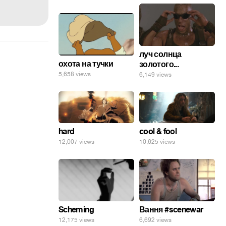
луч солнца
охота на тучки
золотого...
5,658 views
6,149 views
hard
cool & fool
12,007 views
10,625 views
Scheming
Вання #scenewar
12,175 views
6,692 views