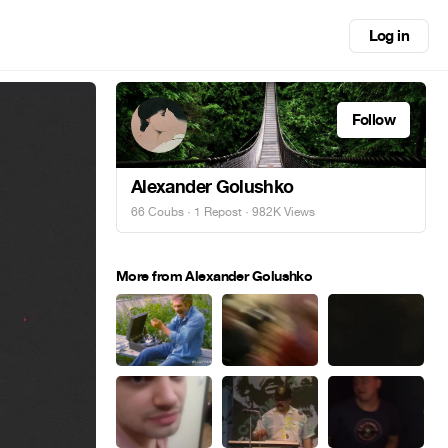
Log in
Follow
Alexander Golushko
66 Coubs
·
1 Repost
· 982K Views
More from Alexander Golushko