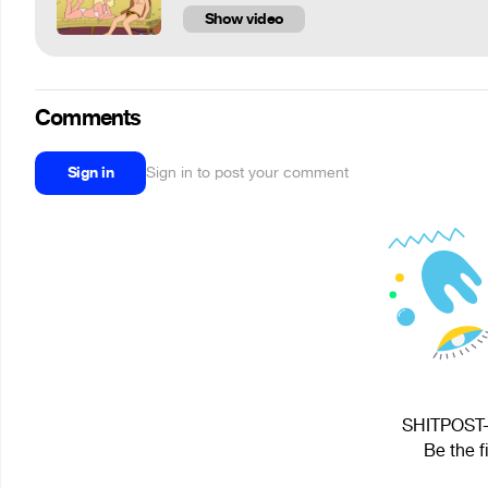
Show video
Comments
Sign in
Sign in to post your comment
SHITPOST-M
Be the f