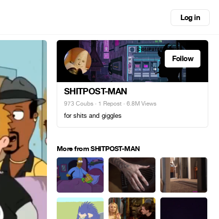
Log in
Follow
SHITPOST-MAN
973 Coubs
·
1 Repost
· 6.8M Views
for shits and giggles
More from SHITPOST-MAN