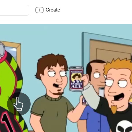
Create