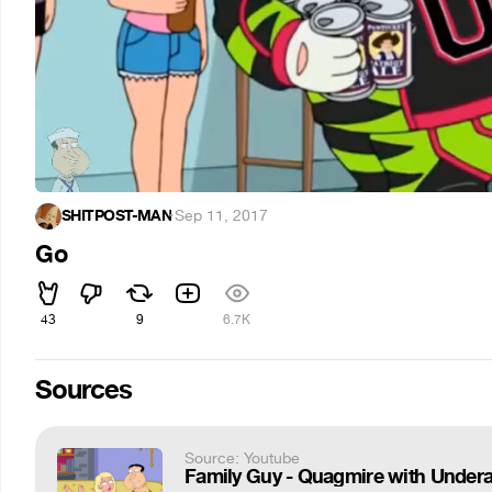
SHITPOST-MAN
·
Sep 11, 2017
Go
43
9
6.7K
Sources
Source: Youtube
Family Guy - Quagmire with Undera