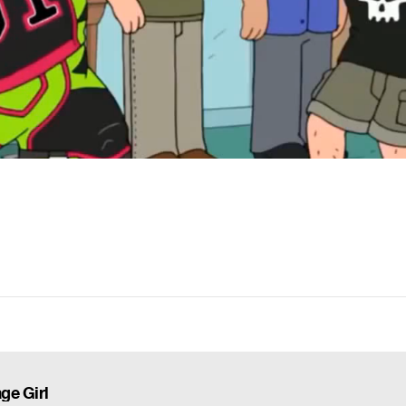
ge Girl