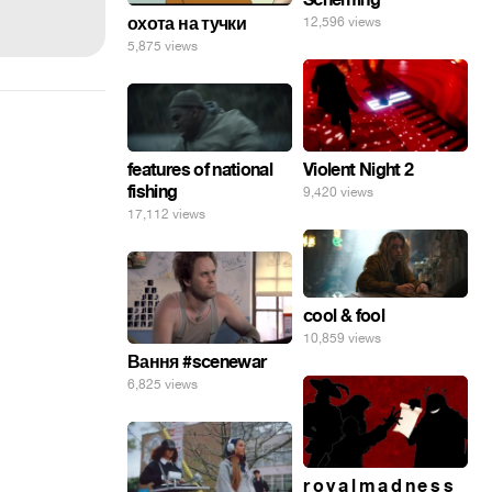
охота на тучки
12,596 views
5,875 views
features of national
Violent Night 2
fishing
9,420 views
17,112 views
cool & fool
10,859 views
Вання #scenewar
6,825 views
r o y a l m a d n e s s