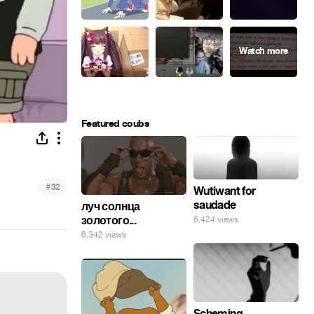
Featured coubs
#
32
Wutiwant for
saudade
луч солнца
золотого...
6,424 views
6,342 views
Scheming