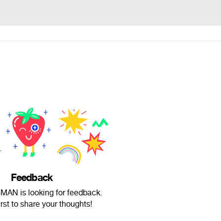
Feedback
AN is looking for feedback.
irst to share your thoughts!