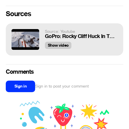
Sources
Source: Youtube
GoPro: Rocky Cliff Huck In The French Alps
Show video
Comments
Sign in
Sign in to post your comment