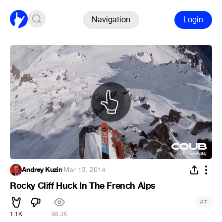
Navigation
Login
Andrey Kuzin
·
Mar 13, 2014
Rocky Cliff Huck In The French Alps
#
7
1.1K
98.3K