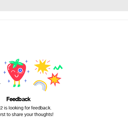
Feedback
 is looking for feedback.
irst to share your thoughts!