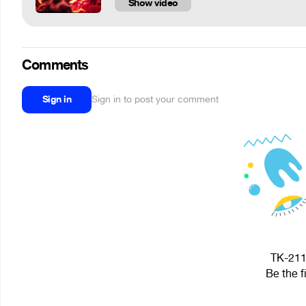
Show video
Comments
Sign in
Sign in to post your comment
TK-2112
Be the f