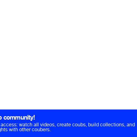
b community!
ll access: watch all videos, create coubs, build collections, and
hts with other coubers.