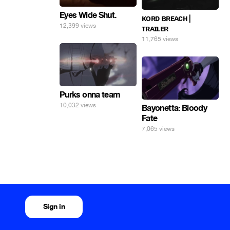
Eyes Wide Shut.
ᴋᴏʀᴅ ʙʀᴇᴀᴄʜ |
12,399 views
ᴛʀᴀɪʟᴇʀ
11,765 views
Purks onna team
10,032 views
Bayonetta: Bloody
Fate
7,065 views
Sign in