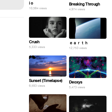
i o
Breaking Through
10,564 views
4,974 views
Crush
ｅａｒｔｈ
5,333 views
12,753 views
Sunset (Timelapse)
Deoxys
6,593 views
5,473 views