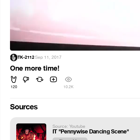
TK-2112
·
Sep 11, 2017
One more time!
120
10.2K
Sources
Source: Youtube
IT "Pennywise Dancing Scene"