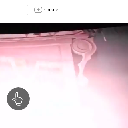
Create