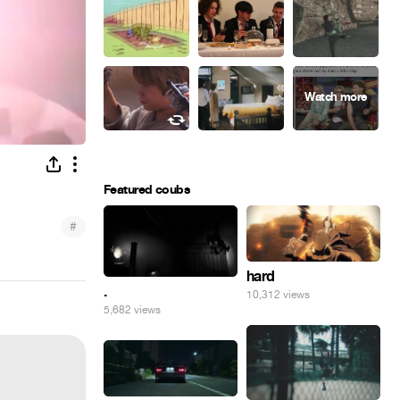
Featured coubs
#
hard
.
10,312 views
5,682 views