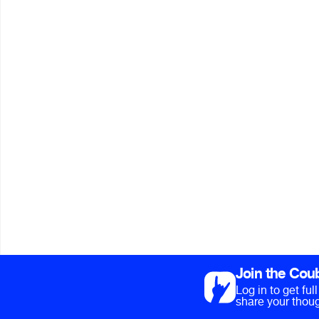
Join the Cou
Log in to get fu
share your thoug