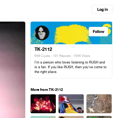
Log in
Follow
TK-2112
656 Coubs
·
101 Reposts
· 705K Views
I'm a person who loves listening to RUSH and
is a fan. If you like RUSH, then you've come to
the right place.
More from TK-2112