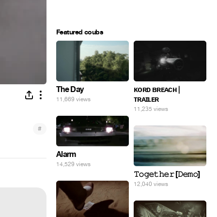
Featured coubs
The Day
ᴋᴏʀᴅ ʙʀᴇᴀᴄʜ |
ᴛʀᴀɪʟᴇʀ
11,669 views
11,235 views
#
Alarm
14,529 views
𝚃𝚘𝚐𝚎𝚝𝚑𝚎𝚛 [𝙳𝚎𝚖𝚘]
12,040 views