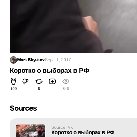
Mark Biryukov
·
Sep 11, 2017
Коротко о выборах в РФ
109
8
848
Sources
Source: Vk
Коротко о выборах в РФ