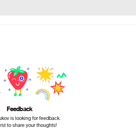
Feedback
kov is looking for feedback.
irst to share your thoughts!