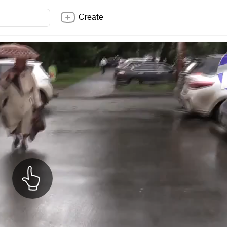
Create