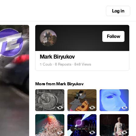
Log in
Follow
Mark Biryukov
1 Coub
·
6 Reposts
· 848 Views
More from Mark Biryukov