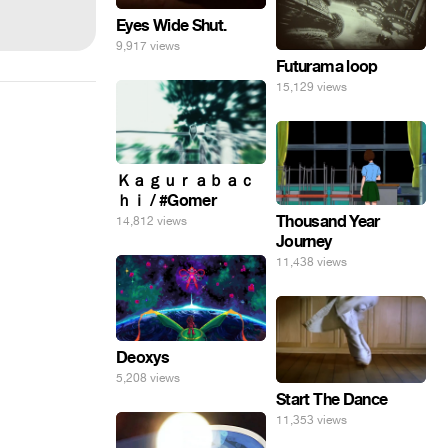
Eyes Wide Shut.
9,917 views
Futurama loop
15,129 views
Ｋａｇｕｒａｂａｃ
ｈｉ / #Gomer
Thousand Year
14,812 views
Journey
11,438 views
Deoxys
5,208 views
Start The Dance
11,353 views