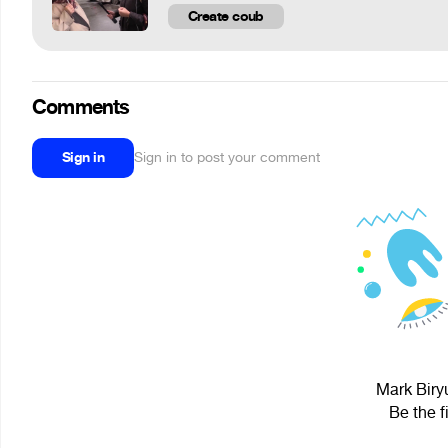
Create coub
Comments
Sign in
Sign in to post your comment
Mark Biryu
Be the f