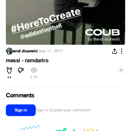
endi diupreini
·
Sep 11, 2017
messi - ramdariro
#
44
2.7K
Comments
Sign in
Sign in to post your comment