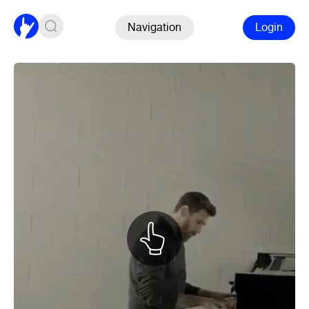
Navigation
Login